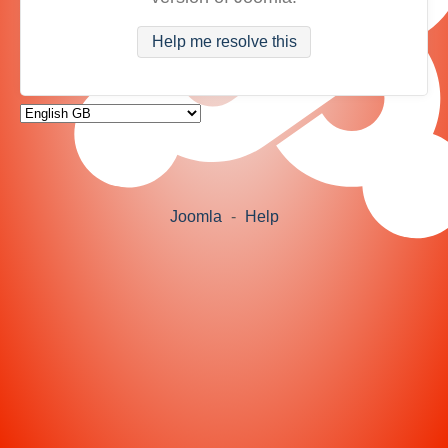
Help me resolve this
Joomla
-
Help