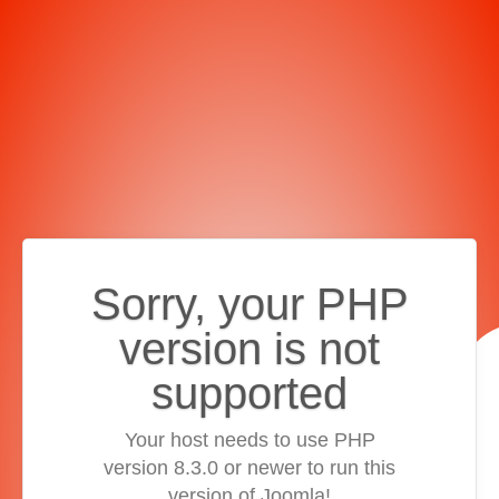
Sorry, your PHP
version is not
supported
Your host needs to use PHP
version 8.3.0 or newer to run this
version of Joomla!