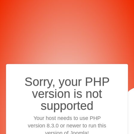
Sorry, your PHP
version is not
supported
Your host needs to use PHP
version 8.3.0 or newer to run this
version of Joomla!