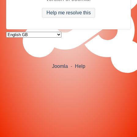
Help me resolve this
Joomla
-
Help