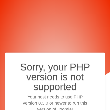
Sorry, your PHP
version is not
supported
Your host needs to use PHP
version 8.3.0 or newer to run this
version of Joomla!