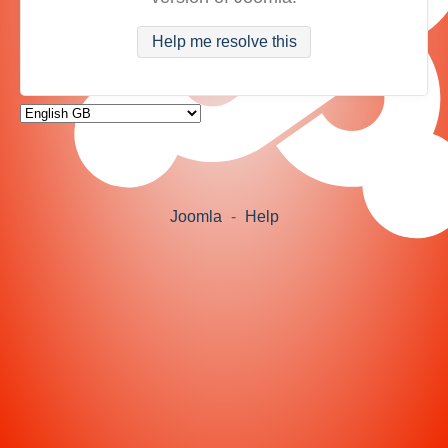
Help me resolve this
Joomla
-
Help