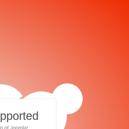
upported
on of Joomla!