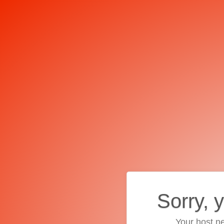
Sorry, 
Your host ne