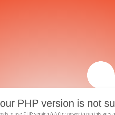
your PHP version is not s
eds to use PHP version 8.3.0 or newer to run this versi