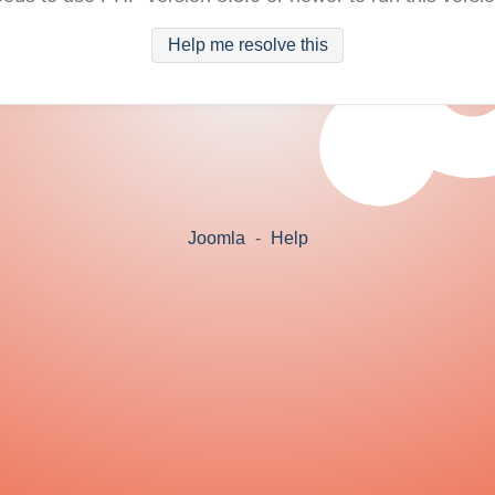
Help me resolve this
Joomla
-
Help