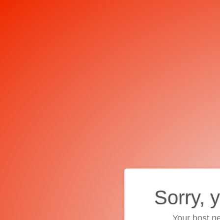
Sorry, 
Your host ne