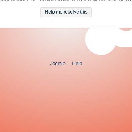
Help me resolve this
Joomla
-
Help