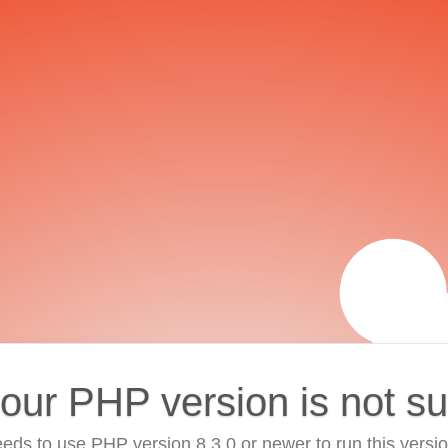
your PHP version is not s
eds to use PHP version 8.3.0 or newer to run this versi