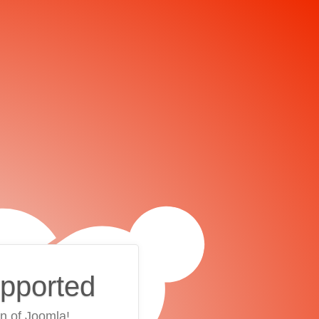
upported
on of Joomla!