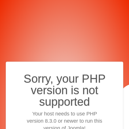
Sorry, your PHP
version is not
supported
Your host needs to use PHP
version 8.3.0 or newer to run this
version of Joomla!