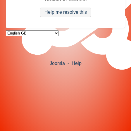
Help me resolve this
Joomla
-
Help