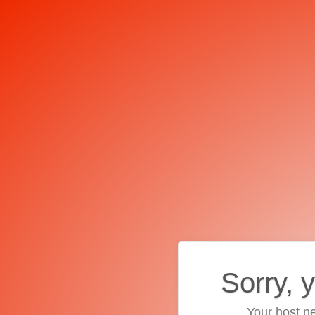
Sorry, 
Your host ne