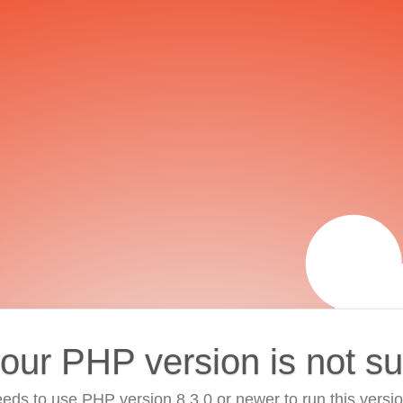
your PHP version is not s
eds to use PHP version 8.3.0 or newer to run this versi