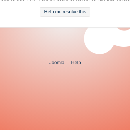
Help me resolve this
Joomla
-
Help