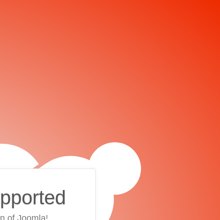
upported
on of Joomla!