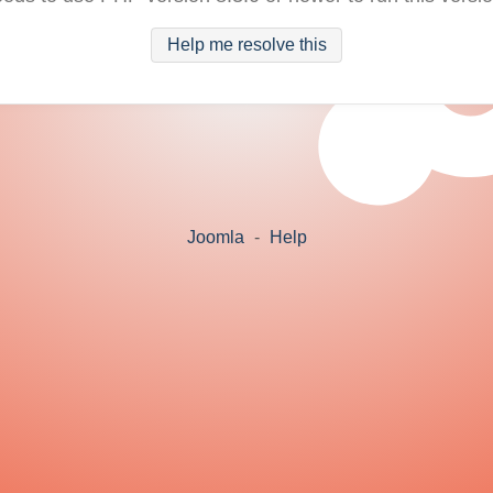
Help me resolve this
Joomla
-
Help