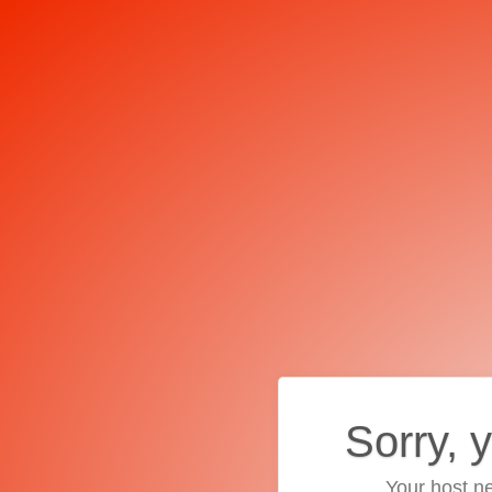
Sorry, 
Your host ne