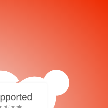
upported
on of Joomla!