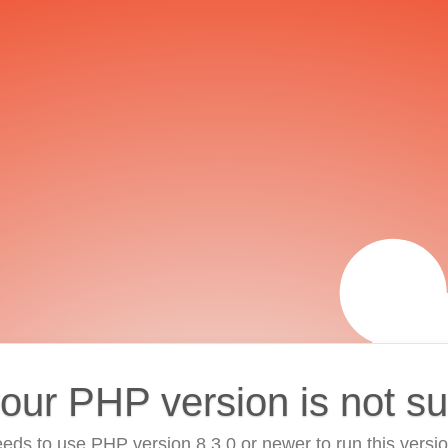
your PHP version is not s
eds to use PHP version 8.3.0 or newer to run this versi