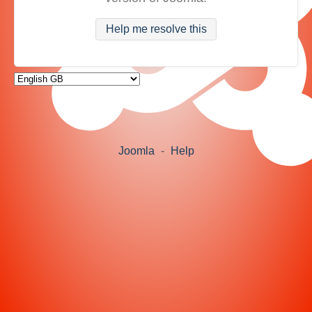
Help me resolve this
Joomla
-
Help