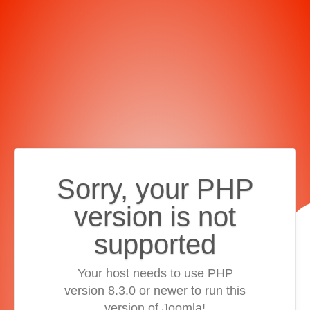
Sorry, your PHP
version is not
supported
Your host needs to use PHP
version 8.3.0 or newer to run this
version of Joomla!