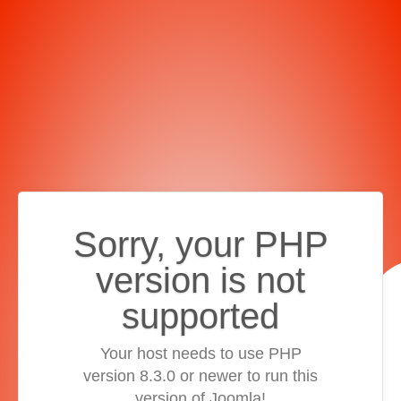
Sorry, your PHP
version is not
supported
Your host needs to use PHP
version 8.3.0 or newer to run this
version of Joomla!