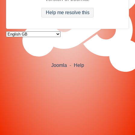
Help me resolve this
Joomla
-
Help