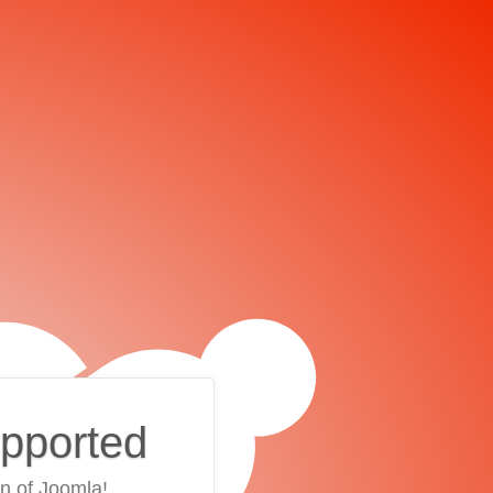
upported
on of Joomla!