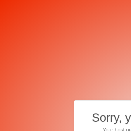
Sorry, 
Your host ne