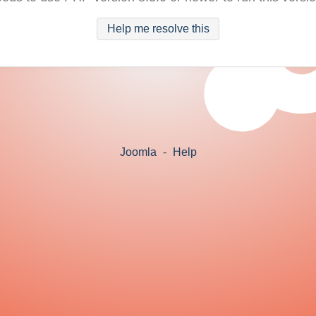
Help me resolve this
Joomla
-
Help