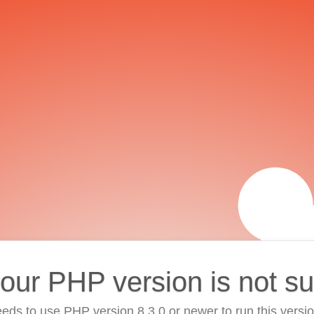
your PHP version is not s
eds to use PHP version 8.3.0 or newer to run this versi