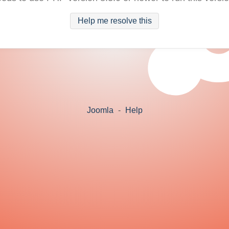
Help me resolve this
Joomla
-
Help