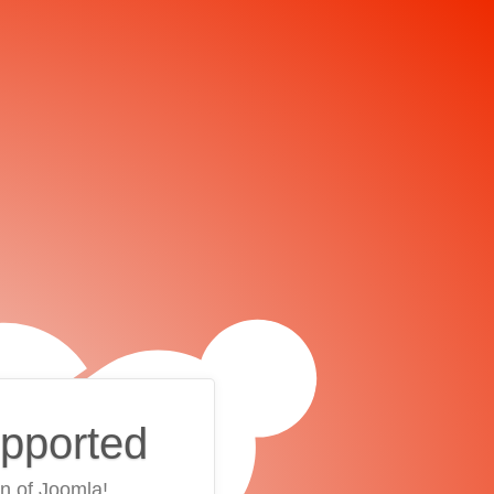
upported
on of Joomla!