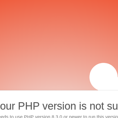
your PHP version is not s
eds to use PHP version 8.3.0 or newer to run this versi