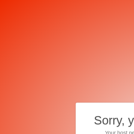
Sorry, 
Your host ne