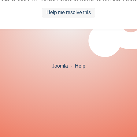
Help me resolve this
Joomla
-
Help