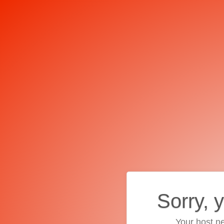
Sorry, 
Your host ne