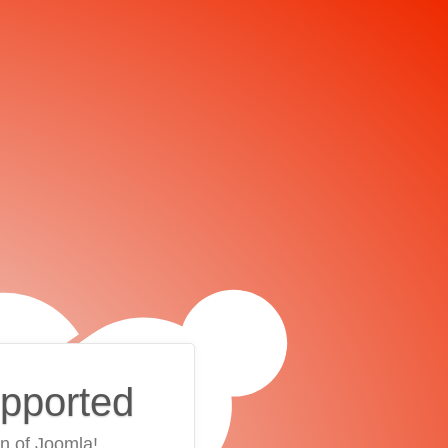
upported
on of Joomla!