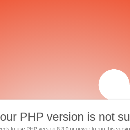
your PHP version is not s
eds to use PHP version 8.3.0 or newer to run this versi